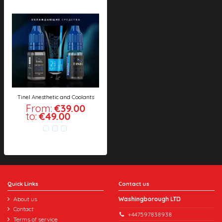
Tinel Anesthetic and Coolants
From:
€39.00
to:
€49.00
Quick Links
Contact us
About us
Washingborough LTD
Contact
+447597838938
Terms of service