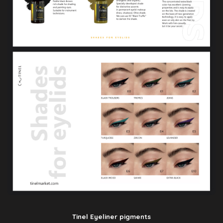
Tinel Eyeliner pigments