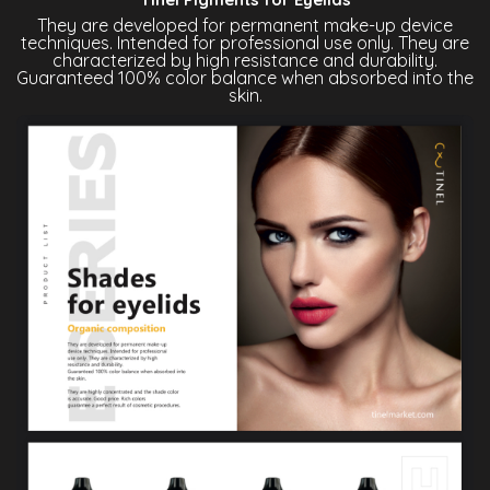
They are developed for permanent make-up device
techniques. Intended for professional use only. They are
characterized by high resistance and durability.
Guaranteed 100% color balance when absorbed into the
skin.