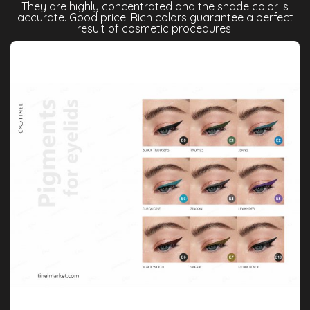
They are highly concentrated and the shade color is
accurate. Good price. Rich colors guarantee a perfect
result of cosmetic procedures.