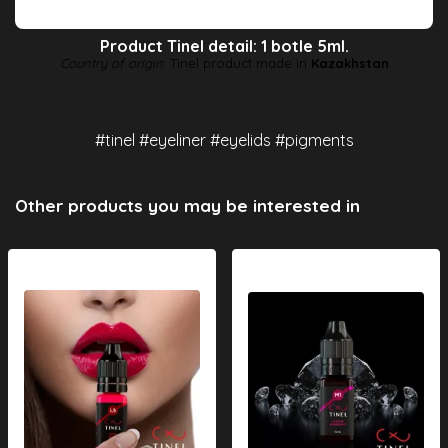
Product Tinel detail: 1 botle 5ml.
Country of origin
: Tinel product made in
Kazakhstan
#tinel #eyeliner #eyelids #pigments
Other products you may be interested in