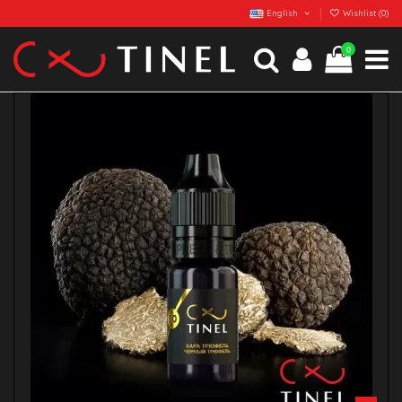
English
Wishlist (
0
)
0