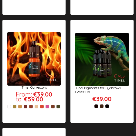
Tinel Correctors
Tinel Pigments for Eyebrows
Cover Up
From:
€39.00
€39.00
to:
€59.00