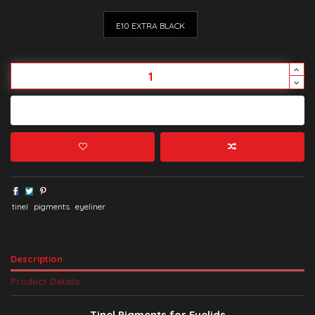
E10 EXTRA BLACK
Add to cart
tinel
pigments
eyeliner
Description
Product Details
Tinel Pigments for Eyelids