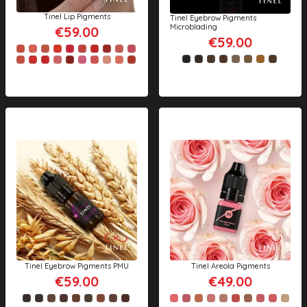
Tinel Lip Pigments
Tinel Eyebrow Pigments
Microblading
€59.00
€59.00
Tinel Eyebrow Pigments PMU
Tinel Areola Pigments
€59.00
€49.00