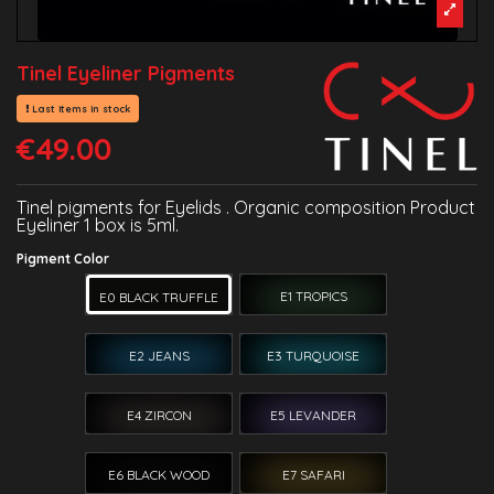
Tinel Eyeliner Pigments
Last items in stock
€49.00
Tinel pigments for Eyelids . Organic composition Product
Eyeliner 1 box is 5ml.
Pigment Color
E1 TROPICS
E0 BLACK TRUFFLE
E2 JEANS
E3 TURQUOISE
E4 ZIRCON
E5 LEVANDER
E6 BLACK WOOD
E7 SAFARI