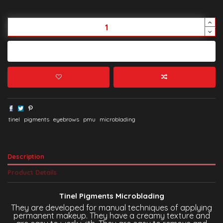
Add to cart
tinel
pigments
eyebrows
pmu
microblading
Description
Product Details
Tinel Pigments Microblading
They are developed for manual techniques of applying
permanent makeup. They have a creamy texture and