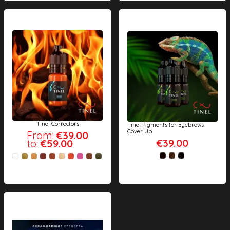
Tinel Correctors
Tinel Pigments for Eyebrows
Cover Up
From:
€39.00
€39.00
to:
€59.00