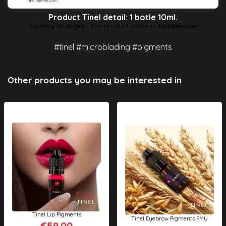
Product Tinel detail: 1 botle 10ml.
Country of origin
: Tinel product made in
Kazakhstan
#tinel #microblading #pigments
Other products you may be interested in
Tinel Lip Pigments
Tinel Eyebrow Pigments PMU
€59.00