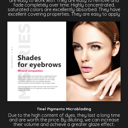
are easy to work with. They are easy to remove and
fade completely over time. Highly concentrated,
saturated colors are excellently absorbed. They have
excellent covering properties. They are easy to apply
Tinel Pigments Microblading
Due to the high content of dyes, they last a long time
and are worth the price. By diluting, we can increase
their volume and achieve a greater glaze effect.