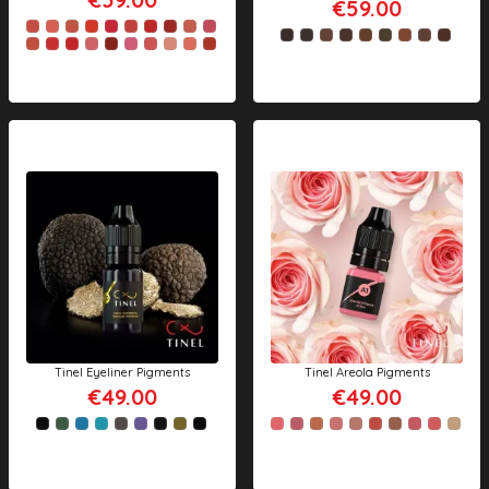
€59.00
Tinel Eyeliner Pigments
Tinel Areola Pigments
€49.00
€49.00