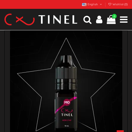
English
Wishlist (
0
)
0