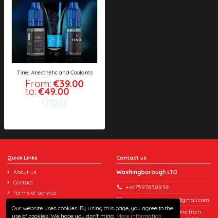
Tinel Anesthetic and Coolants
From:
€39.00
to:
€49.00
Quick Links
Contact us
About us
Washingborough LTD
Contact
+447597838938
Terms of service
washingboroughltd@gmail.com
Refund policy
Our website uses cookies. By using this page, you agree to the
You can reach us by phone from
Delivery
use of cookies. We hope you don't mind.
More information