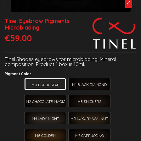
Tinel Eyebrow Pigments
Microblading
€59.00
Tinel Shades eyebrows for microblading. Mineral
composition. Product 1 box is 10ml.
Pigment Color
M1 BLACK DIAMOND
M0 BLACK STAR
M2 CHOCOLATE MAGIC
M3 SNICKERS
M4 LADY NIGHT
M5 LUXURY WALNUT
M6 GOLDEN
M7 CAPPUCCINO